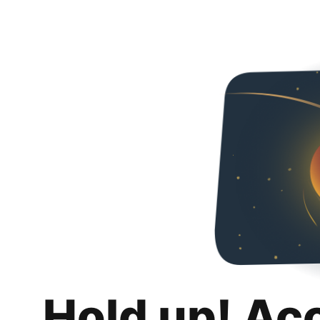
Hold up! Ac