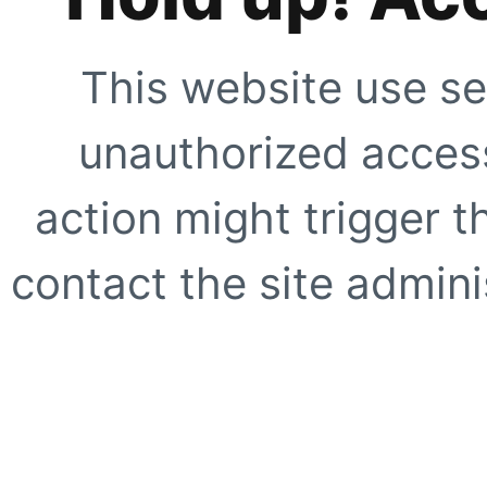
This website use se
unauthorized access
action might trigger t
contact the site adminis