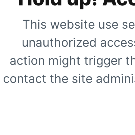
This website use se
unauthorized access
action might trigger t
contact the site adminis