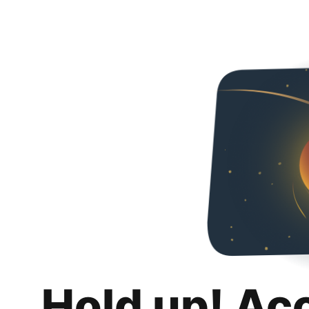
Hold up! Ac