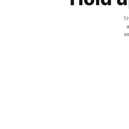
Th
a
se