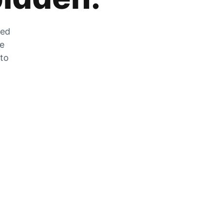
zed
he
 to