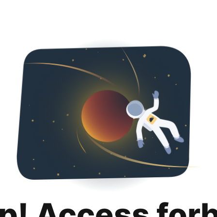
p! Access for