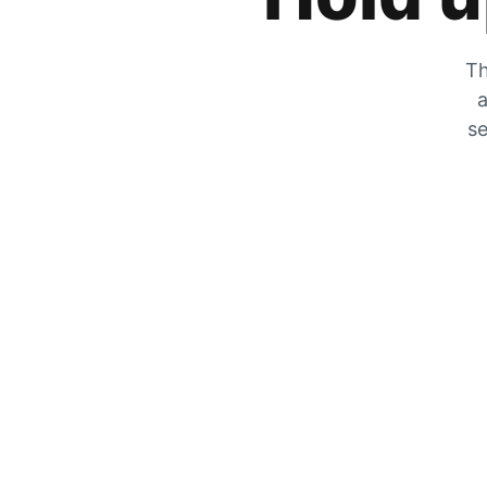
Th
a
se