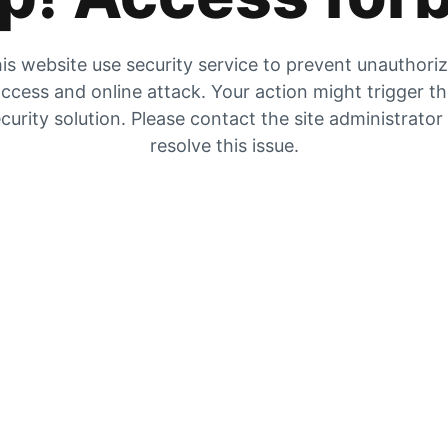
is website use security service to prevent unauthori
ccess and online attack. Your action might trigger t
curity solution. Please contact the site administrator
resolve this issue.