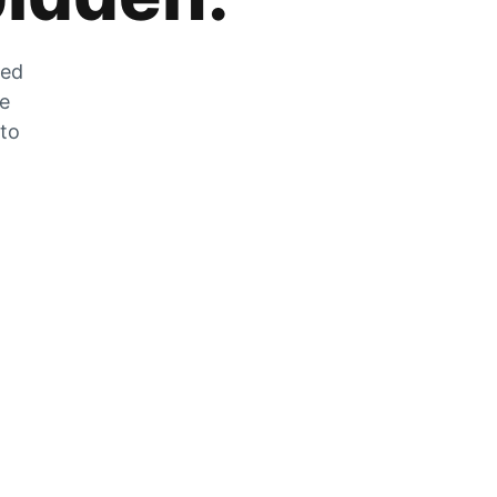
zed
he
 to