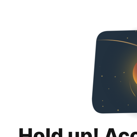
Hold up! Ac