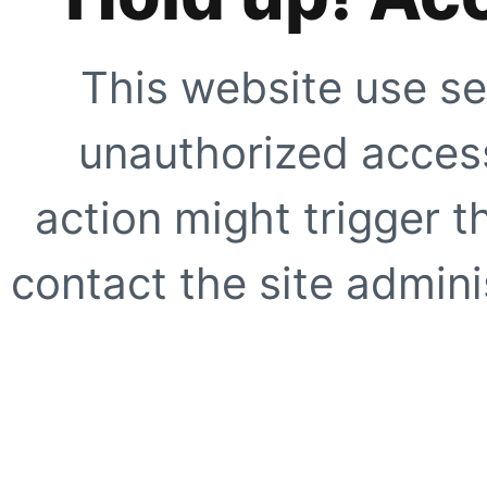
This website use se
unauthorized access
action might trigger t
contact the site adminis