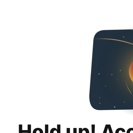
Hold up! Ac