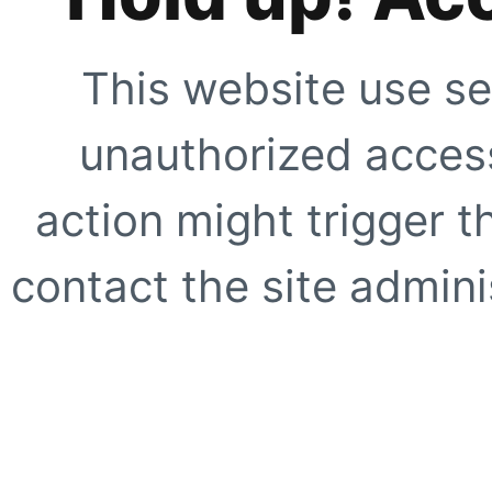
This website use se
unauthorized access
action might trigger t
contact the site adminis