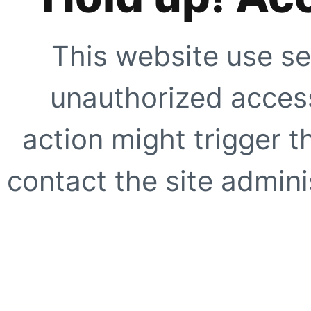
This website use se
unauthorized access
action might trigger t
contact the site adminis