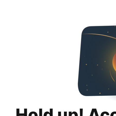
Hold up! Ac