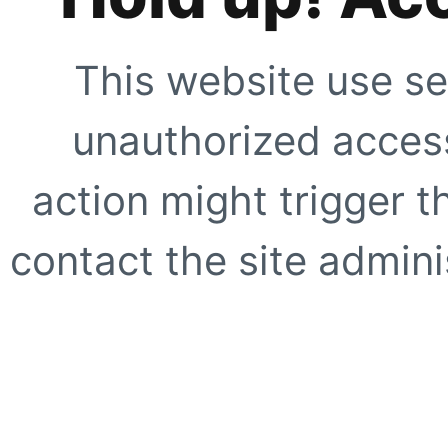
This website use se
unauthorized access
action might trigger t
contact the site adminis