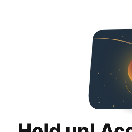
Hold up! Ac