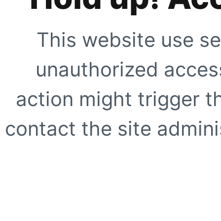
This website use se
unauthorized access
action might trigger t
contact the site adminis