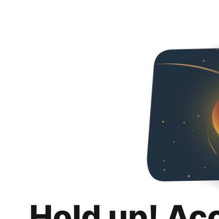
Hold up! Ac