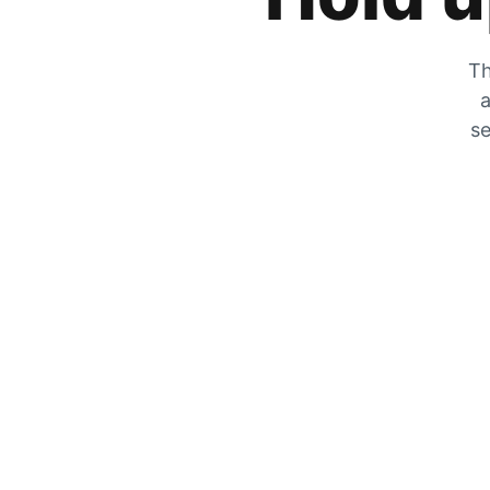
Th
a
se