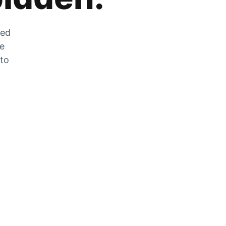
zed
he
 to