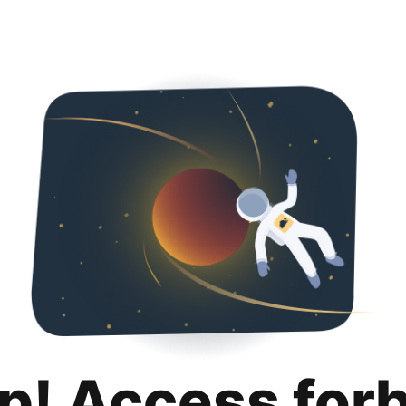
p! Access for