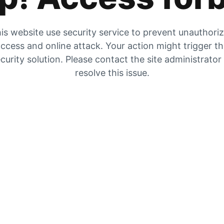
is website use security service to prevent unauthori
ccess and online attack. Your action might trigger t
curity solution. Please contact the site administrator
resolve this issue.