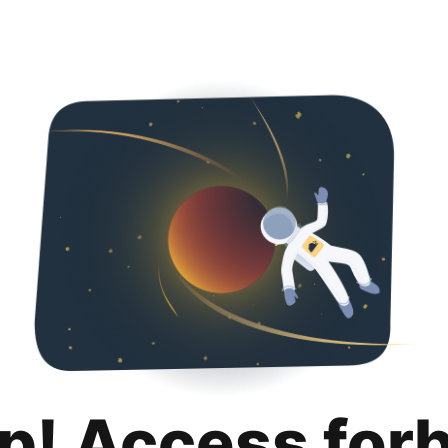
p! Access for