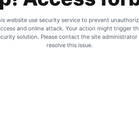
is website use security service to prevent unauthori
ccess and online attack. Your action might trigger t
curity solution. Please contact the site administrator
resolve this issue.