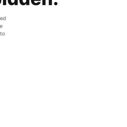
zed
he
 to