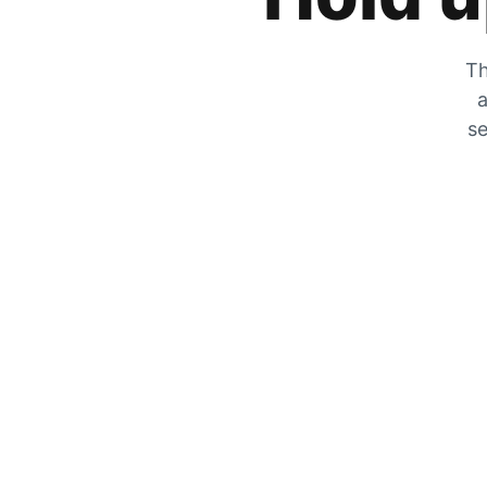
Th
a
se